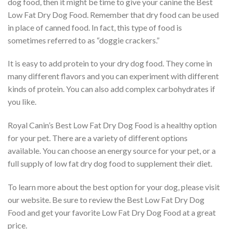
dog food, then it might be time to give your canine the Best
Low Fat Dry Dog Food. Remember that dry food can be used
in place of canned food. In fact, this type of food is
sometimes referred to as “doggie crackers.”
It is easy to add protein to your dry dog food. They come in
many different flavors and you can experiment with different
kinds of protein. You can also add complex carbohydrates if
you like.
Royal Canin’s Best Low Fat Dry Dog Food is a healthy option
for your pet. There are a variety of different options
available. You can choose an energy source for your pet, or a
full supply of low fat dry dog food to supplement their diet.
To learn more about the best option for your dog, please visit
our website. Be sure to review the Best Low Fat Dry Dog
Food and get your favorite Low Fat Dry Dog Food at a great
price.