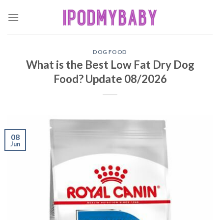
Skip
to
content
DOG FOOD
What is the Best Low Fat Dry Dog
Food? Update 08/2026
08
Jun