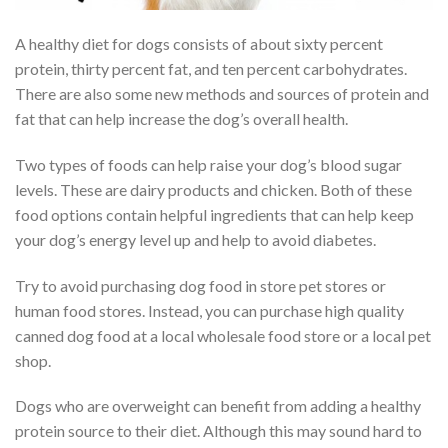
A healthy diet for dogs consists of about sixty percent
protein, thirty percent fat, and ten percent carbohydrates.
There are also some new methods and sources of protein and
fat that can help increase the dog’s overall health.
Two types of foods can help raise your dog’s blood sugar
levels. These are dairy products and chicken. Both of these
food options contain helpful ingredients that can help keep
your dog’s energy level up and help to avoid diabetes.
Try to avoid purchasing dog food in store pet stores or
human food stores. Instead, you can purchase high quality
canned dog food at a local wholesale food store or a local pet
shop.
Dogs who are overweight can benefit from adding a healthy
protein source to their diet. Although this may sound hard to