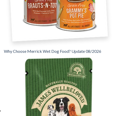
Why Choose Merrick Wet Dog Food? Update 08/2026