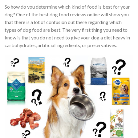
So how do you determine which kind of food is best for your
dog? One of the best dog food reviews online will show you
that there is a lot of confusion out there regarding which
types of dog food are best. The very first thing you need to
know is that you do not need to give your dog a diet heavy in
carbohydrates, artificial ingredients, or preservatives.