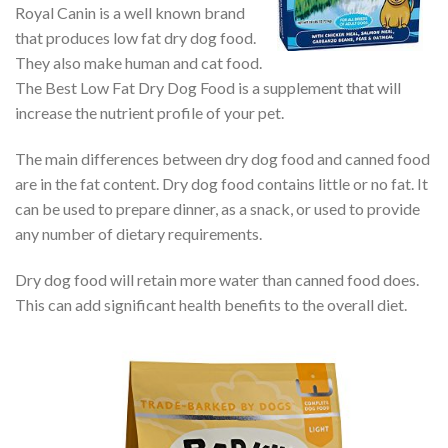
Royal Canin is a well known brand
that produces low fat dry dog food.
They also make human and cat food.
The Best Low Fat Dry Dog Food is a supplement that will
increase the nutrient profile of your pet.
The main differences between dry dog food and canned food
are in the fat content. Dry dog food contains little or no fat. It
can be used to prepare dinner, as a snack, or used to provide
any number of dietary requirements.
Dry dog food will retain more water than canned food does.
This can add significant health benefits to the overall diet.