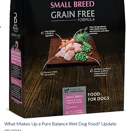
What Makes Up a Pure Balance Wet Dog Food? Update
08/2026