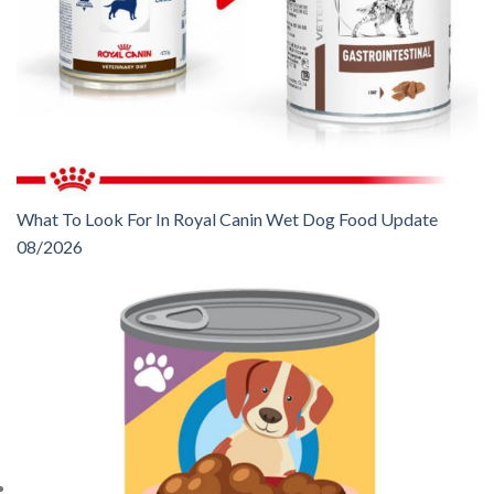
What To Look For In Royal Canin Wet Dog Food Update
08/2026