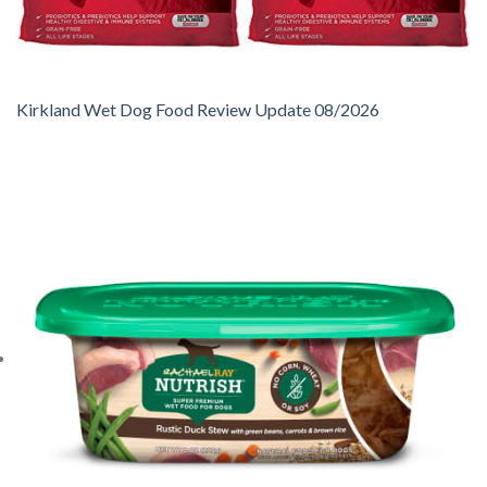
Kirkland Wet Dog Food Review Update 08/2026