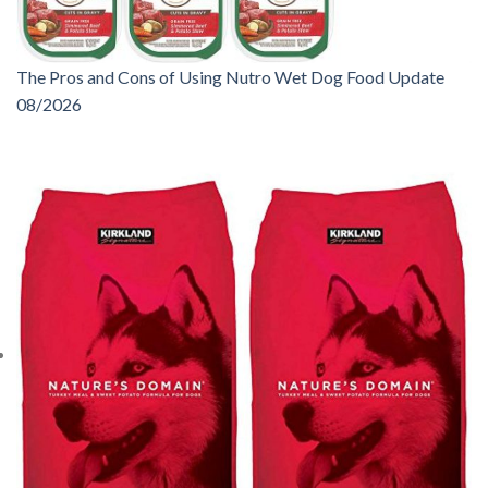
The Pros and Cons of Using Nutro Wet Dog Food Update
08/2026