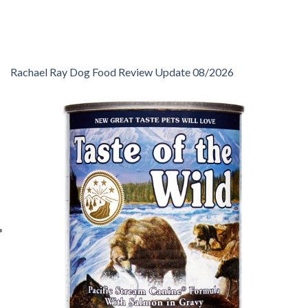
Rachael Ray Dog Food Review Update 08/2026