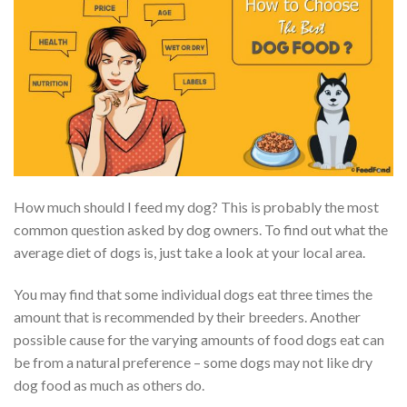
How much should I feed my dog? This is probably the most
common question asked by dog owners. To find out what the
average diet of dogs is, just take a look at your local area.
You may find that some individual dogs eat three times the
amount that is recommended by their breeders. Another
possible cause for the varying amounts of food dogs eat can
be from a natural preference – some dogs may not like dry
dog food as much as others do.