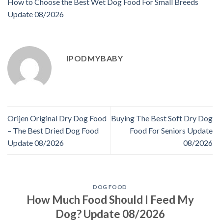
How to Choose the Best Wet Dog Food For Small Breeds
Update 08/2026
IPODMYBABY
Orijen Original Dry Dog Food
Buying The Best Soft Dry Dog
– The Best Dried Dog Food
Food For Seniors Update
Update 08/2026
08/2026
DOG FOOD
How Much Food Should I Feed My
Dog? Update 08/2026