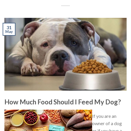
31
May
How Much Food Should I Feed My Dog?
If you are an
owner of a dog
or if you have a