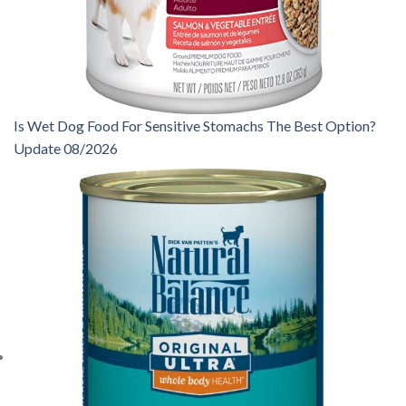
Is Wet Dog Food For Sensitive Stomachs The Best Option?
Update 08/2026