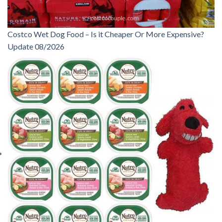
Costco Wet Dog Food – Is it Cheaper Or More Expensive?
Update 08/2026