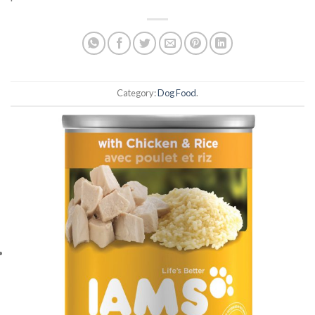
Category:
Dog Food
.