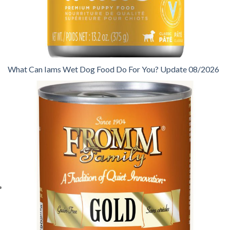
What Can Iams Wet Dog Food Do For You? Update 08/2026