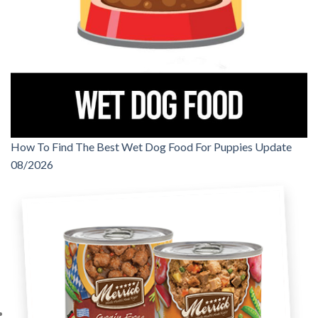
How To Find The Best Wet Dog Food For Puppies Update
08/2026