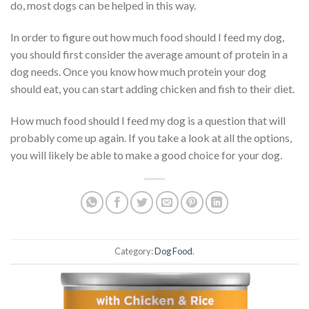
do, most dogs can be helped in this way.
In order to figure out how much food should I feed my dog,
you should first consider the average amount of protein in a
dog needs. Once you know how much protein your dog
should eat, you can start adding chicken and fish to their diet.
How much food should I feed my dog is a question that will
probably come up again. If you take a look at all the options,
you will likely be able to make a good choice for your dog.
Category:
Dog Food
.