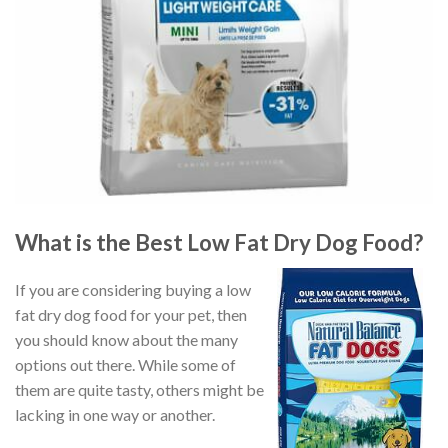
What is the Best Low Fat Dry Dog Food?
If you are considering buying a low
fat dry dog food for your pet, then
you should know about the many
options out there. While some of
them are quite tasty, others might be
lacking in one way or another.