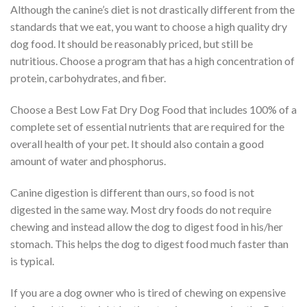
Although the canine’s diet is not drastically different from the
standards that we eat, you want to choose a high quality dry
dog food. It should be reasonably priced, but still be
nutritious. Choose a program that has a high concentration of
protein, carbohydrates, and fiber.
Choose a Best Low Fat Dry Dog Food that includes 100% of a
complete set of essential nutrients that are required for the
overall health of your pet. It should also contain a good
amount of water and phosphorus.
Canine digestion is different than ours, so food is not
digested in the same way. Most dry foods do not require
chewing and instead allow the dog to digest food in his/her
stomach. This helps the dog to digest food much faster than
is typical.
If you are a dog owner who is tired of chewing on expensive