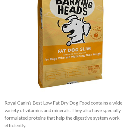
Royal Canin’s Best Low Fat Dry Dog Food contains a wide
variety of vitamins and minerals. They also have specially
formulated proteins that help the digestive system work
efficiently.