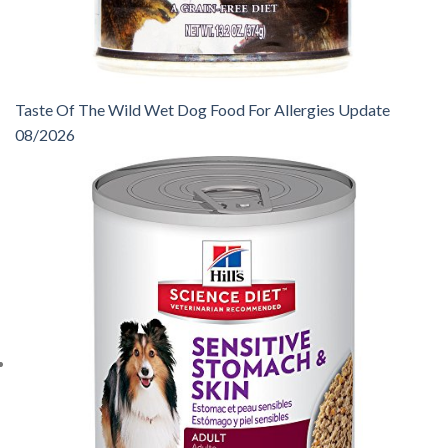
Taste Of The Wild Wet Dog Food For Allergies Update
08/2026