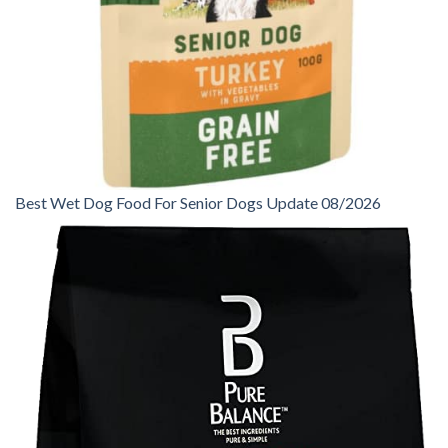
Best Wet Dog Food For Senior Dogs Update 08/2026