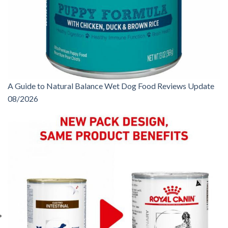
A Guide to Natural Balance Wet Dog Food Reviews Update
08/2026