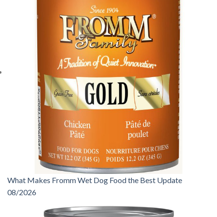
What Makes Fromm Wet Dog Food the Best Update
08/2026