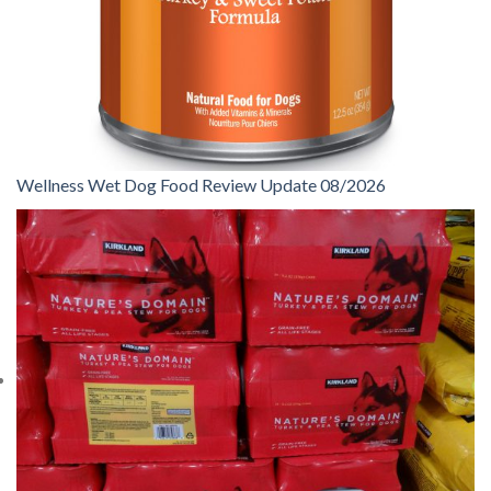
Wellness Wet Dog Food Review Update 08/2026