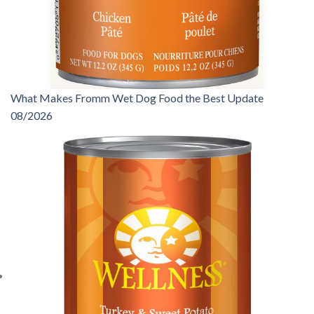
What Makes Fromm Wet Dog Food the Best Update
08/2026