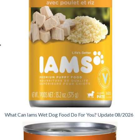
What Can Iams Wet Dog Food Do For You? Update 08/2026