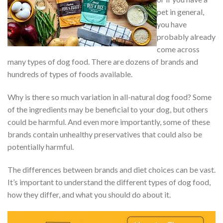
pet in general,
you have
probably already
come across
many types of dog food. There are dozens of brands and
hundreds of types of foods available.
Why is there so much variation in all-natural dog food? Some
of the ingredients may be beneficial to your dog, but others
could be harmful. And even more importantly, some of these
brands contain unhealthy preservatives that could also be
potentially harmful.
The differences between brands and diet choices can be vast.
It’s important to understand the different types of dog food,
how they differ, and what you should do about it.