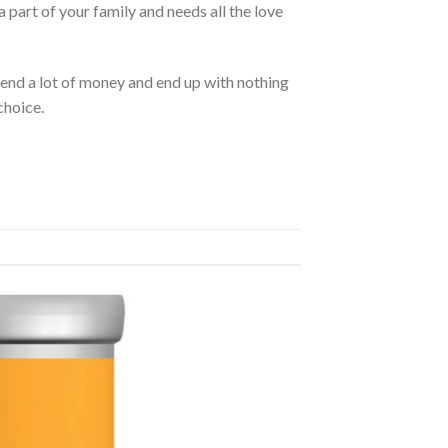
 part of your family and needs all the love
pend a lot of money and end up with nothing
choice.