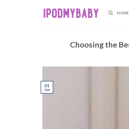
Skip
to
HOME
content
Choosing the Be
01
Jun