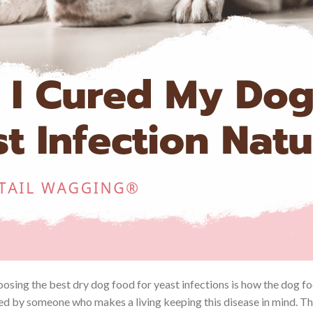
oosing the best dry dog food for yeast infections is how the dog 
ed by someone who makes a living keeping this disease in mind. The