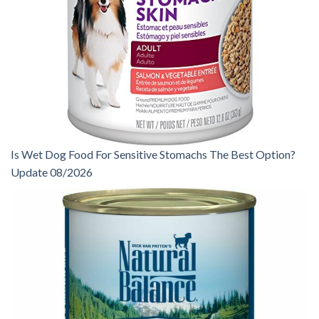
Is Wet Dog Food For Sensitive Stomachs The Best Option?
Update 08/2026