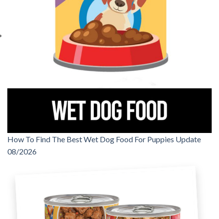
How To Find The Best Wet Dog Food For Puppies Update
08/2026