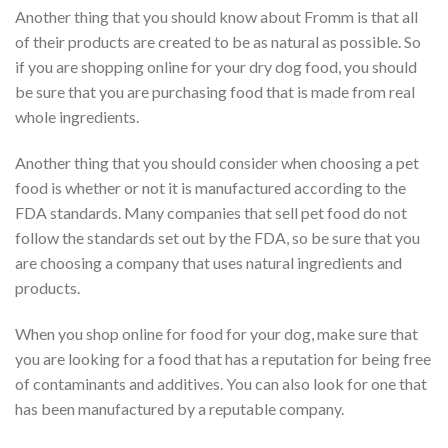
Another thing that you should know about Fromm is that all
of their products are created to be as natural as possible. So
if you are shopping online for your dry dog food, you should
be sure that you are purchasing food that is made from real
whole ingredients.
Another thing that you should consider when choosing a pet
food is whether or not it is manufactured according to the
FDA standards. Many companies that sell pet food do not
follow the standards set out by the FDA, so be sure that you
are choosing a company that uses natural ingredients and
products.
When you shop online for food for your dog, make sure that
you are looking for a food that has a reputation for being free
of contaminants and additives. You can also look for one that
has been manufactured by a reputable company.