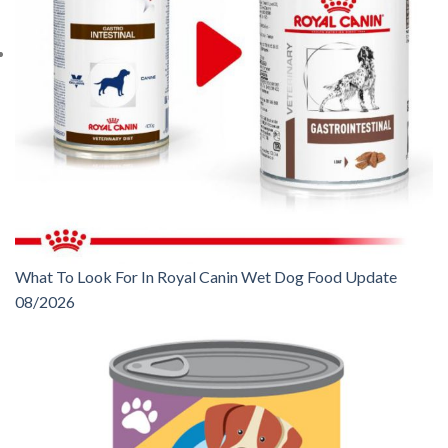
What To Look For In Royal Canin Wet Dog Food Update
08/2026