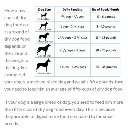
How many
cups of dry
dog food are
in a pound of
dry dog food
depends on
the size and
the weight of
the dog. For
example, if
your dog is a medium-sized dog and weighs fifty pounds, then
you need to feed him an average of fifty cups of dry dog food.
If your dog is a large breed of dog, you need to feed him more
than fifty cups of dry dog food every day. This is because
they are able to digest more food compared to the small
breeds.