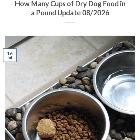
How Many Cups of Dry Dog Food in
a Pound Update 08/2026
16
Jul