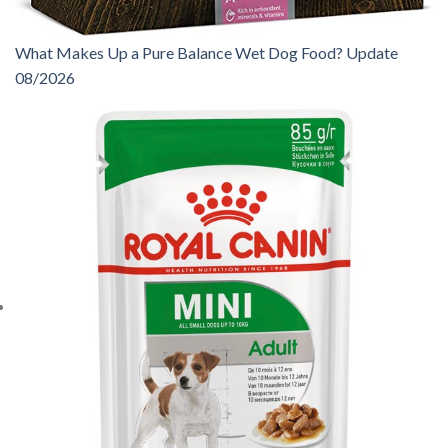
What Makes Up a Pure Balance Wet Dog Food? Update
08/2026