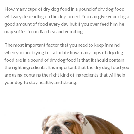
How many cups of dry dog food in a pound of dry dog food
will vary depending on the dog breed. You can give your dog a
good amount of food every day but if you over feed him, he
may suffer from diarrhea and vomiting.
The most important factor that you need to keep in mind
when you are trying to calculate how many cups of dry dog
food are in a pound of dry dog food is that it should contain
the right ingredients. It is important that the dry dog food you
are using contains the right kind of ingredients that will help
your dog to stay healthy and strong.