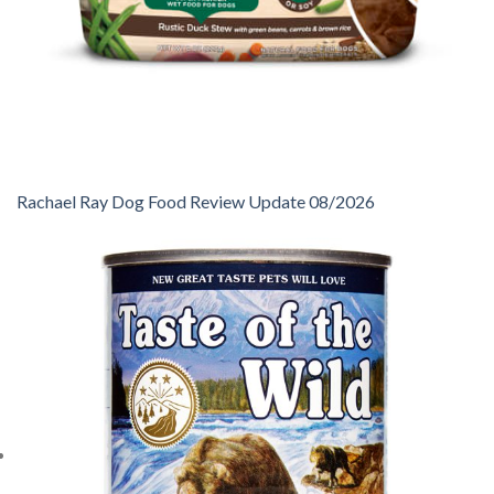
Rachael Ray Dog Food Review Update 08/2026