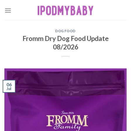
Skip
to
content
DOG FOOD
Fromm Dry Dog Food Update
08/2026
06
Jul