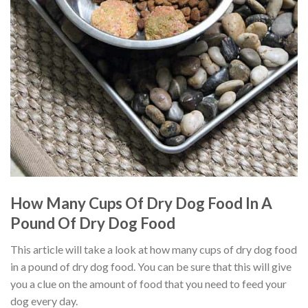
How Many Cups Of Dry Dog Food In A
Pound Of Dry Dog Food
This article will take a look at how many cups of dry dog food
in a pound of dry dog food. You can be sure that this will give
you a clue on the amount of food that you need to feed your
dog every day.