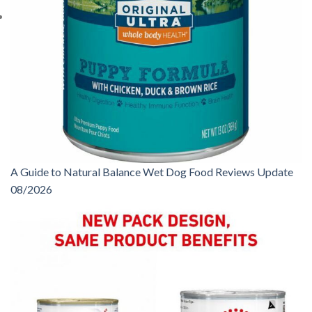
A Guide to Natural Balance Wet Dog Food Reviews Update
08/2026