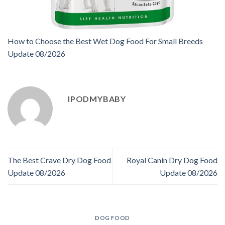
How to Choose the Best Wet Dog Food For Small Breeds
Update 08/2026
IPODMYBABY
The Best Crave Dry Dog Food
Royal Canin Dry Dog Food
Update 08/2026
Update 08/2026
DOG FOOD