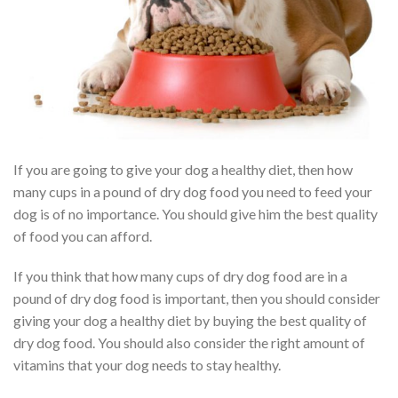
If you are going to give your dog a healthy diet, then how
many cups in a pound of dry dog food you need to feed your
dog is of no importance. You should give him the best quality
of food you can afford.
If you think that how many cups of dry dog food are in a
pound of dry dog food is important, then you should consider
giving your dog a healthy diet by buying the best quality of
dry dog food. You should also consider the right amount of
vitamins that your dog needs to stay healthy.