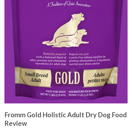
Fromm Gold Holistic Adult Dry Dog Food
Review