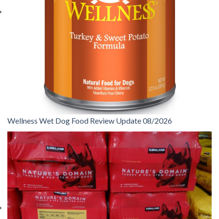
Wellness Wet Dog Food Review Update 08/2026