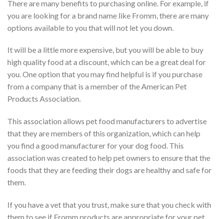
There are many benefits to purchasing online. For example, if
you are looking for a brand name like Fromm, there are many
options available to you that will not let you down.
It will be a little more expensive, but you will be able to buy
high quality food at a discount, which can be a great deal for
you. One option that you may find helpful is if you purchase
from a company that is a member of the American Pet
Products Association.
This association allows pet food manufacturers to advertise
that they are members of this organization, which can help
you find a good manufacturer for your dog food. This
association was created to help pet owners to ensure that the
foods that they are feeding their dogs are healthy and safe for
them.
If you have a vet that you trust, make sure that you check with
them to see if Fromm products are appropriate for your pet.