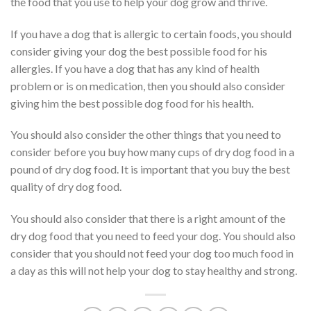
the food that you use to help your dog grow and thrive.
If you have a dog that is allergic to certain foods, you should
consider giving your dog the best possible food for his
allergies. If you have a dog that has any kind of health
problem or is on medication, then you should also consider
giving him the best possible dog food for his health.
You should also consider the other things that you need to
consider before you buy how many cups of dry dog food in a
pound of dry dog food. It is important that you buy the best
quality of dry dog food.
You should also consider that there is a right amount of the
dry dog food that you need to feed your dog. You should also
consider that you should not feed your dog too much food in
a day as this will not help your dog to stay healthy and strong.