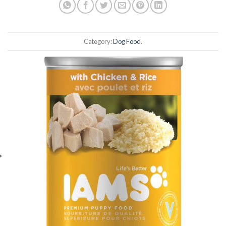
Category:
Dog Food
.