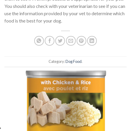
You should also check with your veterinarian to see if you can
use the information provided by your vet to determine which
food is the best for your dog.
Category:
Dog Food
.