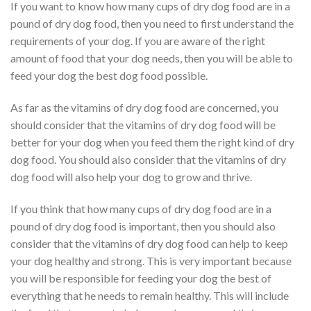
If you want to know how many cups of dry dog food are in a
pound of dry dog food, then you need to first understand the
requirements of your dog. If you are aware of the right
amount of food that your dog needs, then you will be able to
feed your dog the best dog food possible.
As far as the vitamins of dry dog food are concerned, you
should consider that the vitamins of dry dog food will be
better for your dog when you feed them the right kind of dry
dog food. You should also consider that the vitamins of dry
dog food will also help your dog to grow and thrive.
If you think that how many cups of dry dog food are in a
pound of dry dog food is important, then you should also
consider that the vitamins of dry dog food can help to keep
your dog healthy and strong. This is very important because
you will be responsible for feeding your dog the best of
everything that he needs to remain healthy. This will include