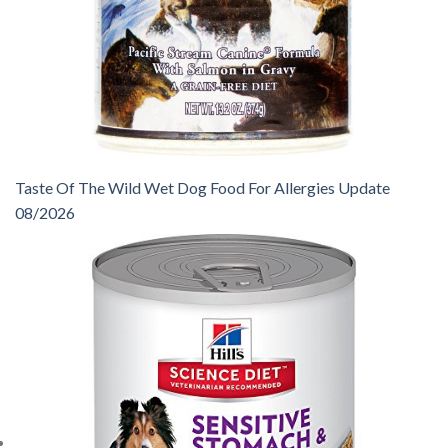
Taste Of The Wild Wet Dog Food For Allergies Update
08/2026