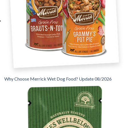
Why Choose Merrick Wet Dog Food? Update 08/2026