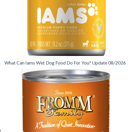
What Can Iams Wet Dog Food Do For You? Update 08/2026