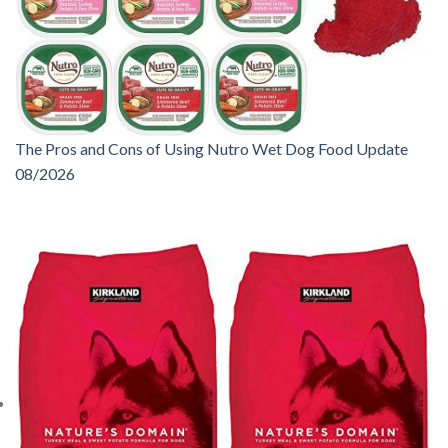
The Pros and Cons of Using Nutro Wet Dog Food Update
08/2026