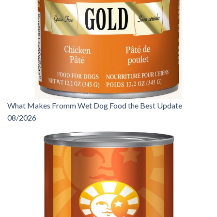
What Makes Fromm Wet Dog Food the Best Update
08/2026