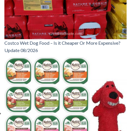
Costco Wet Dog Food – Is it Cheaper Or More Expensive?
Update 08/2026