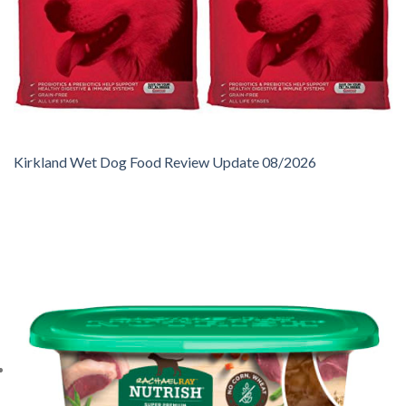
Kirkland Wet Dog Food Review Update 08/2026