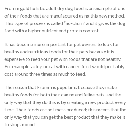
Fromm gold holistic adult dry dog food is an example of one
of their foods that are manufactured using this new method.
This type of process is called “no-churn” and it gives the dog
food with a higher nutrient and protein content.
It has become more important for pet owners to look for
healthy and nutritious foods for their pets because it is
expensive to feed your pet with foods that are not healthy.
For example, a dog or cat with canned food would probably
cost around three times as much to feed.
The reason that Fromm is popular is because they make
healthy foods for both their canine and feline pets, and the
only way that they do this is by creating a new product every
time. Their foods are not mass produced; this means that the
only way that you can get the best product that they make is
to shop around.