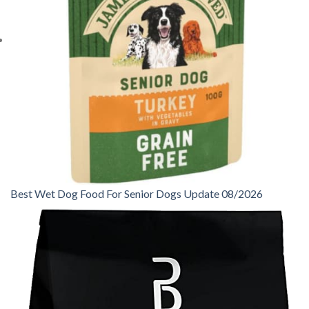
Best Wet Dog Food For Senior Dogs Update 08/2026