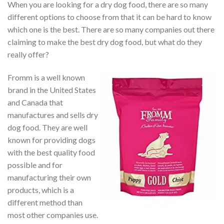
When you are looking for a dry dog food, there are so many
different options to choose from that it can be hard to know
which one is the best. There are so many companies out there
claiming to make the best dry dog food, but what do they
really offer?
Fromm is a well known
brand in the United States
and Canada that
manufactures and sells dry
dog food. They are well
known for providing dogs
with the best quality food
possible and for
manufacturing their own
products, which is a
different method than
most other companies use.